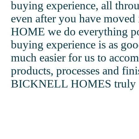
buying experience, all thro
even after you have move
HOME we do everything pos
buying experience is as good
much easier for us to accom
products, processes and fin
BICKNELL HOMES truly do s