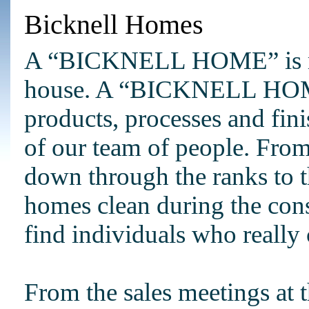
Bicknell Homes
A “BICKNELL HOME” is muc
house. A “BICKNELL HOME”
products, processes and finis
of our team of people. From
down through the ranks to t
homes clean during the cons
find individuals who really 
From the sales meetings at