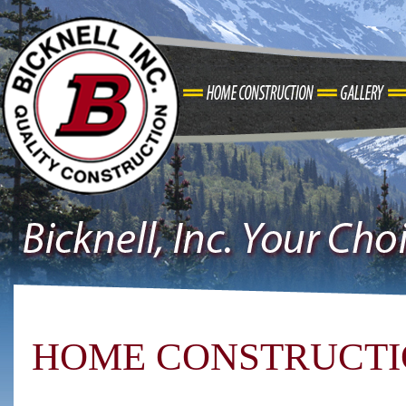
HOME CONSTRUCT