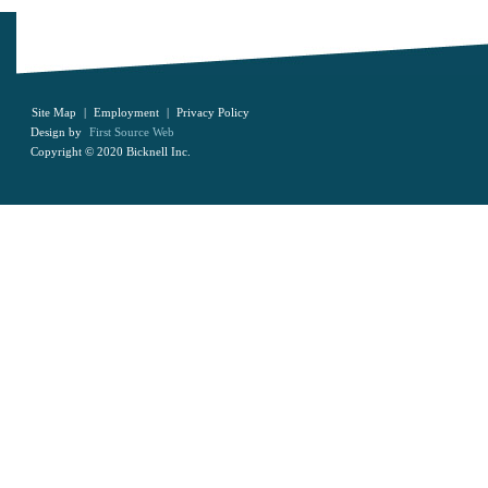
Site Map
|
Employment
|
Privacy Policy
Design by
First Source Web
Copyright © 2020 Bicknell Inc.